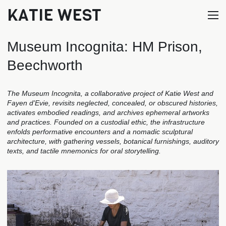
KATIE WEST
Museum Incognita: HM Prison,
Beechworth
The Museum Incognita, a collaborative project of Katie West and
Fayen d'Evie, revisits neglected, concealed, or obscured histories,
activates embodied readings, and archives ephemeral artworks
and practices. Founded on a custodial ethic, the infrastructure
enfolds performative encounters and a nomadic sculptural
architecture, with gathering vessels, botanical furnishings, auditory
texts, and tactile mnemonics for oral storytelling.