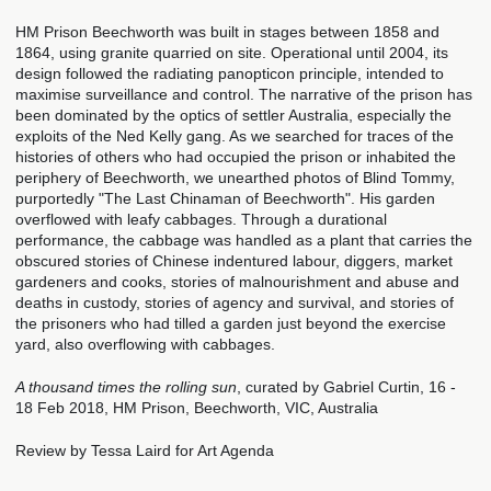
HM Prison Beechworth was built in stages between 1858 and
1864, using granite quarried on site. Operational until 2004, its
design followed the radiating panopticon principle, intended to
maximise surveillance and control. The narrative of the prison has
been dominated by the optics of settler Australia, especially the
exploits of the Ned Kelly gang. As we searched for traces of the
histories of others who had occupied the prison or inhabited the
periphery of Beechworth, we unearthed photos of Blind Tommy,
purportedly "The Last Chinaman of Beechworth". His garden
overflowed with leafy cabbages. Through a durational
performance, the cabbage was handled as a plant that carries the
obscured stories of Chinese indentured labour, diggers, market
gardeners and cooks, stories of malnourishment and abuse and
deaths in custody, stories of agency and survival, and stories of
the prisoners who had tilled a garden just beyond the exercise
yard, also overflowing with cabbages.
A thousand times the rolling sun
, curated by Gabriel Curtin, 16 -
18 Feb 2018, HM Prison, Beechworth, VIC, Australia
Review by Tessa Laird for Art Agenda